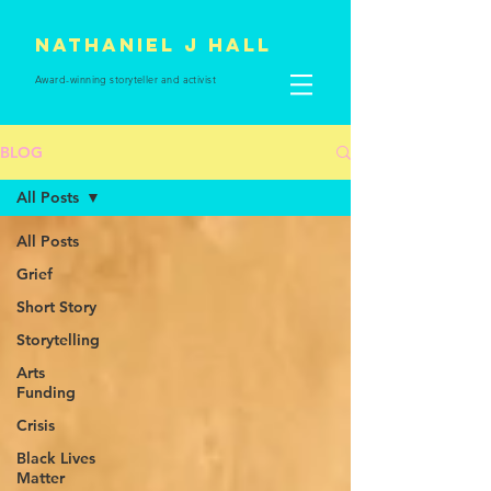
Nathaniel J Hall
Award-winning storyteller and
activist
BLOG
All Posts
All Posts
Grief
Short Story
Storytelling
Arts
Funding
Crisis
Black Lives
Matter