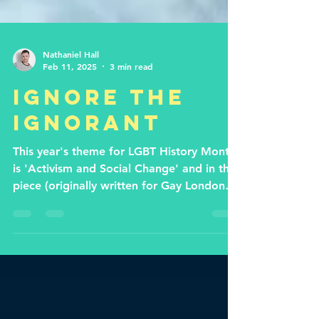
Nathaniel Hall
Feb 11, 2025
3 min read
Ignore the
ignorant
This year's theme for LGBT History Month
is 'Activism and Social Change' and in this
piece (originally written for Gay London
Life) I...