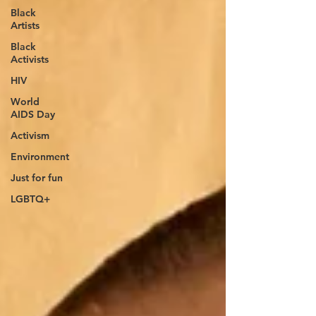
Black
Artists
Black
Activists
HIV
World
AIDS Day
Activism
Environment
Just for fun
LGBTQ+