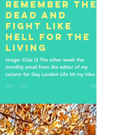
Nathaniel Hall
Dec 9, 2022
3 min read
Remember the
dead and
fight like
hell for the
living
Image: Club Q The other week the
monthly email from the editor of my
column for Gay London Life hit my inbox:
‘Hi Nathaniel! Your piece...