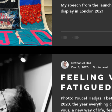
My speech from the launch 
display in London 2021
Nathaniel Hall
Dec 8, 2020
5 min read
Feeling 
Fatigued
Photo: Youcef Hadjazi I bet
2020, the year everything
virus, a new way of life, fea