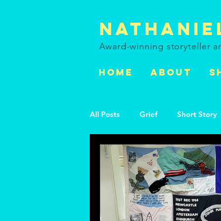
Nathanie
Award-winning storyteller 
HOME
ABOUT
S
All Posts
Grief
Short Story
Black Artists
Black Activist
LGBTQ+