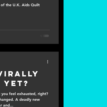
of the U.K. Aids Quilt
Virally
 yet?
 you feel exhausted, right?
 changed. A deadly new
r and...