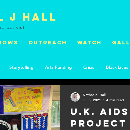
l J Hall
and
activist
HOWS
OUTREACH
WATCH
GAL
Storytelling
Arts Funding
Crisis
Black Lives
s
HIV
World AIDS Day
Activism
Environmen
Nathaniel Hall
Jul 3, 2021
4 min read
U.K. Aids
Project