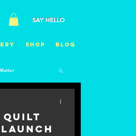
SAY HELLO
LERY
Shop
BLOG
 Matter
t
Just for fun
 Quilt
 Launch