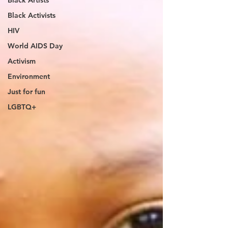
Black Artists
Black Activists
HIV
World AIDS Day
Activism
Environment
Just for fun
LGBTQ+