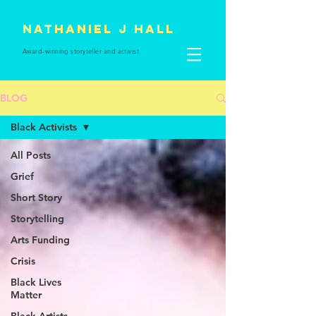
Nathaniel J Hall
Award-winning storyteller and
activist
BLOG
Black Activists
All Posts
Grief
Short Story
Storytelling
Arts Funding
Crisis
Black Lives
Matter