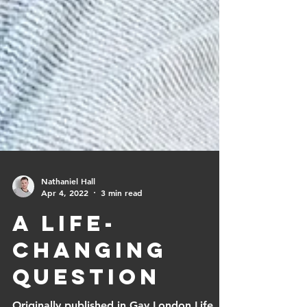
Nathaniel Hall
Apr 4, 2022
3 min read
A Life-
changing
question