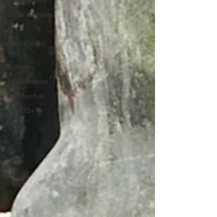
Black Artists
Black Activists
HIV
World AIDS
Day
Activism
Environment
Just for fun
LGBTQ+