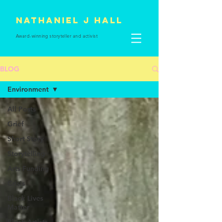
Nathaniel J Hall
Award-winning storyteller and
activist
BLOG
Environment
All Posts
Grief
Short Story
Storytelling
Arts Funding
Crisis
Black Lives
Matter