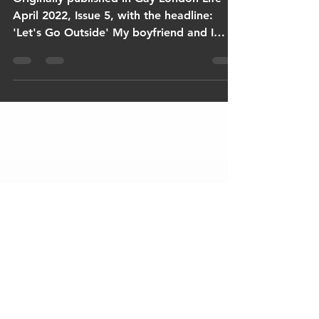
Originally published in Gay London Life
April 2022, Issue 5, with the headline:
'Let's Go Outside' My boyfriend and I
have taken a...