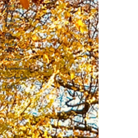
Black
Artists
Black
Activists
HIV
World
AIDS Day
Activism
Environment
Just for fun
LGBTQ+