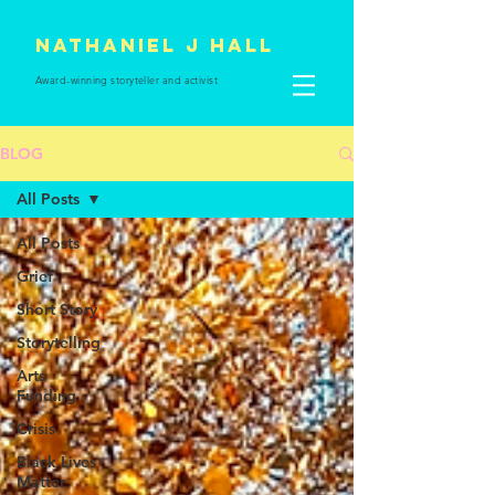
Nathaniel J Hall
Award-winning storyteller and
activist
BLOG
All Posts
All Posts
Grief
Short Story
Storytelling
Arts
Funding
Crisis
Black Lives
Matter