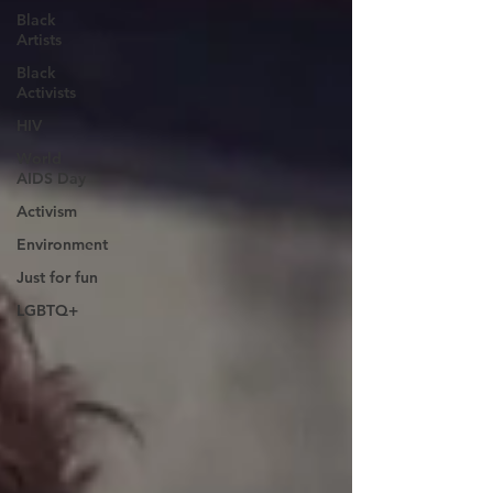
Black
Artists
Black
Activists
HIV
World
AIDS Day
Activism
Environment
Just for fun
LGBTQ+