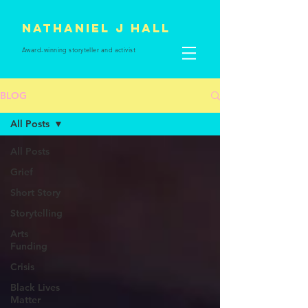
Nathaniel J Hall
Award-winning storyteller and
activist
BLOG
All Posts
All Posts
Grief
Short Story
Storytelling
Arts
Funding
Crisis
Black Lives
Matter