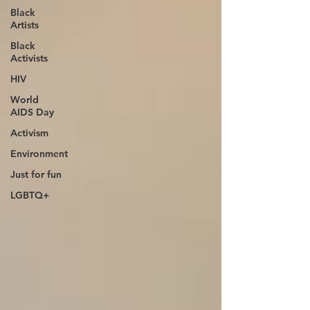
Black
Artists
Black
Activists
HIV
World
AIDS Day
Activism
Environment
Just for fun
LGBTQ+