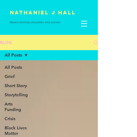
Nathaniel J Hall
Award-winning storyteller and
activist
BLOG
All Posts
All Posts
Grief
Short Story
Storytelling
Arts
Funding
Crisis
Black Lives
Matter