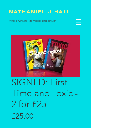
Nathaniel J Hall
Award-winning storyteller and
activist
SIGNED: First
Time and Toxic -
2 for £25
Price
£25.00